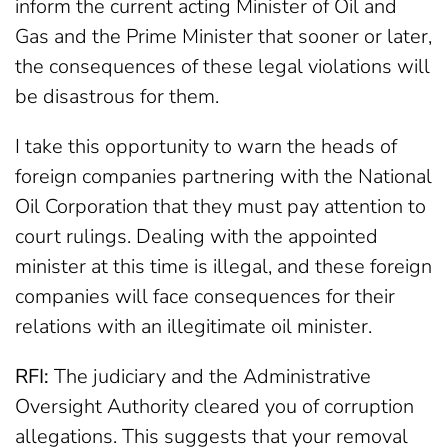
inform the current acting Minister of Oil and
Gas and the Prime Minister that sooner or later,
the consequences of these legal violations will
be disastrous for them.
I take this opportunity to warn the heads of
foreign companies partnering with the National
Oil Corporation that they must pay attention to
court rulings. Dealing with the appointed
minister at this time is illegal, and these foreign
companies will face consequences for their
relations with an illegitimate oil minister.
RFI:
The judiciary and the Administrative
Oversight Authority cleared you of corruption
allegations. This suggests that your removal