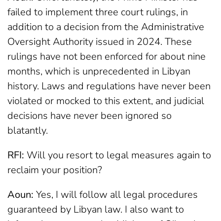
failed to implement three court rulings, in
addition to a decision from the Administrative
Oversight Authority issued in 2024. These
rulings have not been enforced for about nine
months, which is unprecedented in Libyan
history. Laws and regulations have never been
violated or mocked to this extent, and judicial
decisions have never been ignored so
blatantly.
RFI:
Will you resort to legal measures again to
reclaim your position?
Aoun:
Yes, I will follow all legal procedures
guaranteed by Libyan law. I also want to