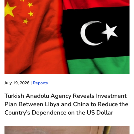
July 19, 2026
|
Reports
Turkish Anadolu Agency Reveals Investment
Plan Between Libya and China to Reduce the
Country’s Dependence on the US Dollar