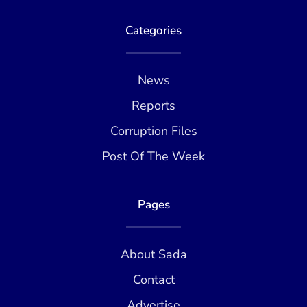
Categories
News
Reports
Corruption Files
Post Of The Week
Pages
About Sada
Contact
Advertise