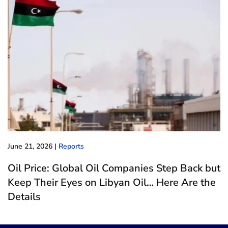
June 21, 2026
|
Reports
Oil Price: Global Oil Companies Step Back but
Keep Their Eyes on Libyan Oil… Here Are the
Details