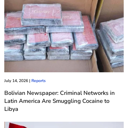
July 14, 2026
|
Reports
Bolivian Newspaper: Criminal Networks in
Latin America Are Smuggling Cocaine to
Libya