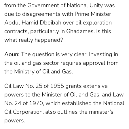
from the Government of National Unity was
due to disagreements with Prime Minister
Abdul Hamid Dbeibah over oil exploration
contracts, particularly in Ghadames. Is this
what really happened?
Aoun:
The question is very clear. Investing in
the oil and gas sector requires approval from
the Ministry of Oil and Gas.
Oil Law No. 25 of 1955 grants extensive
powers to the Minister of Oil and Gas, and Law
No. 24 of 1970, which established the National
Oil Corporation, also outlines the minister’s
powers.