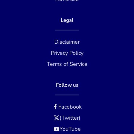
Legal
Disclaimer
Privacy Policy
Terms of Service
Follow us
Facebook
(Twitter)
YouTube