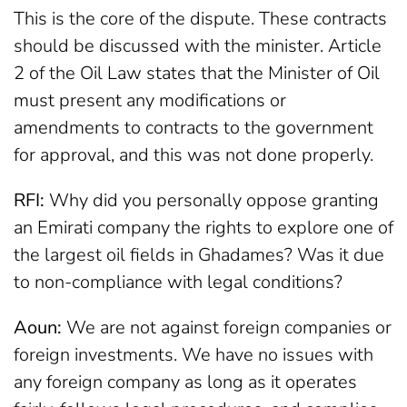
This is the core of the dispute. These contracts
should be discussed with the minister. Article
2 of the Oil Law states that the Minister of Oil
must present any modifications or
amendments to contracts to the government
for approval, and this was not done properly.
RFI:
Why did you personally oppose granting
an Emirati company the rights to explore one of
the largest oil fields in Ghadames? Was it due
to non-compliance with legal conditions?
Aoun:
We are not against foreign companies or
foreign investments. We have no issues with
any foreign company as long as it operates