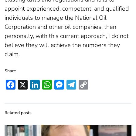
appoint experienced, competent, and qualified
individuals to manage the National Oil
Corporation and other oil companies, then
personally, with this current approach, I do not
believe they will achieve the numbers they
claim.
Share
Facebook
X
LinkedIn
WhatsApp
Messenger
Telegram
Copy
Link
Related posts