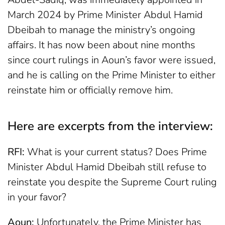
March 2024 by Prime Minister Abdul Hamid
Dbeibah to manage the ministry’s ongoing
affairs. It has now been about nine months
since court rulings in Aoun’s favor were issued,
and he is calling on the Prime Minister to either
reinstate him or officially remove him.
Here are excerpts from the interview:
RFI:
What is your current status? Does Prime
Minister Abdul Hamid Dbeibah still refuse to
reinstate you despite the Supreme Court ruling
in your favor?
Aoun:
Unfortunately, the Prime Minister has