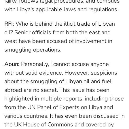
fairly, follows legal procedures, and complies
with Libya’s applicable laws and regulations.
RFI:
Who is behind the illicit trade of Libyan
oil? Senior officials from both the east and
west have been accused of involvement in
smuggling operations.
Aoun:
Personally, I cannot accuse anyone
without solid evidence. However, suspicions
about the smuggling of Libyan oil and fuel
abroad are no secret. This issue has been
highlighted in multiple reports, including those
from the UN Panel of Experts on Libya and
various countries. It has even been discussed in
the UK House of Commons and covered by