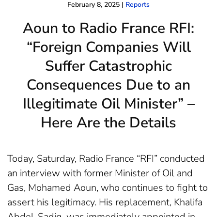
February 8, 2025
|
Reports
Aoun to Radio France RFI:
“Foreign Companies Will
Suffer Catastrophic
Consequences Due to an
Illegitimate Oil Minister” –
Here Are the Details
Today, Saturday, Radio France “RFI” conducted
an interview with former Minister of Oil and
Gas, Mohamed Aoun, who continues to fight to
assert his legitimacy. His replacement, Khalifa
Abdel-Sadiq, was immediately appointed in