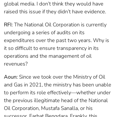
global media. I don’t think they would have
raised this issue if they didn’t have evidence.
RFI:
The National Oil Corporation is currently
undergoing a series of audits on its
expenditures over the past two years. Why is
it so difficult to ensure transparency in its
operations and the management of oil
revenues?
Aoun:
Since we took over the Ministry of Oil
and Gas in 2021, the ministry has been unable
to perform its role effectively—whether under
the previous illegitimate head of the National
Oil Corporation, Mustafa Sanalla, or his
successor, Farhat Bengdara. Frankly, this