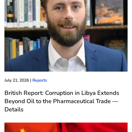
July 21, 2026
|
Reports
British Report: Corruption in Libya Extends
Beyond Oil to the Pharmaceutical Trade —
Details