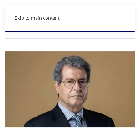
Skip to main content
Home
Reports