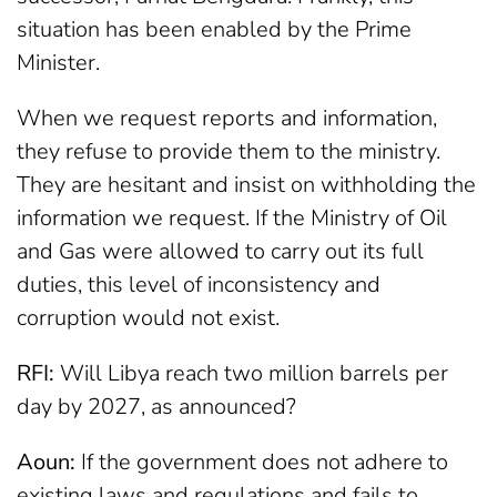
situation has been enabled by the Prime
Minister.
When we request reports and information,
they refuse to provide them to the ministry.
They are hesitant and insist on withholding the
information we request. If the Ministry of Oil
and Gas were allowed to carry out its full
duties, this level of inconsistency and
corruption would not exist.
RFI:
Will Libya reach two million barrels per
day by 2027, as announced?
Aoun:
If the government does not adhere to
existing laws and regulations and fails to