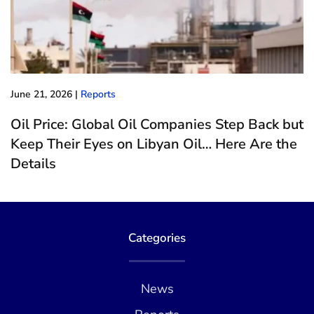
June 21, 2026
|
Reports
Oil Price: Global Oil Companies Step Back but
Keep Their Eyes on Libyan Oil… Here Are the
Details
Categories
News