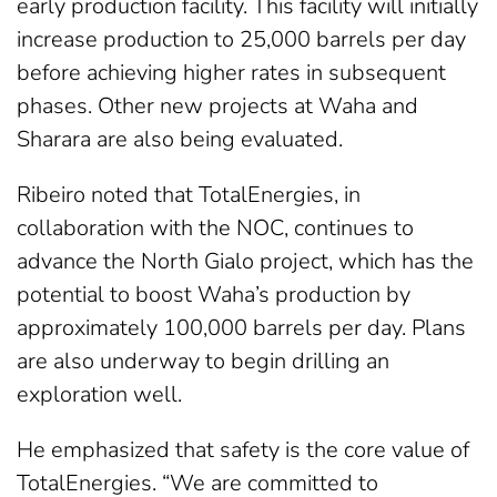
early production facility. This facility will initially
increase production to 25,000 barrels per day
before achieving higher rates in subsequent
phases. Other new projects at Waha and
Sharara are also being evaluated.
Ribeiro noted that TotalEnergies, in
collaboration with the NOC, continues to
advance the North Gialo project, which has the
potential to boost Waha’s production by
approximately 100,000 barrels per day. Plans
are also underway to begin drilling an
exploration well.
He emphasized that safety is the core value of
TotalEnergies. “We are committed to