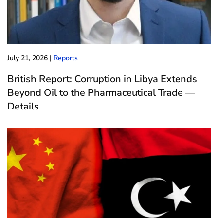
July 21, 2026
|
Reports
British Report: Corruption in Libya Extends
Beyond Oil to the Pharmaceutical Trade —
Details