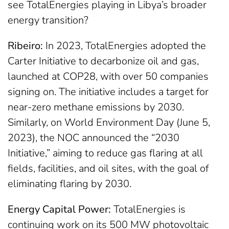
see TotalEnergies playing in Libya’s broader
energy transition?
Ribeiro:
In 2023, TotalEnergies adopted the
Carter Initiative to decarbonize oil and gas,
launched at COP28, with over 50 companies
signing on. The initiative includes a target for
near-zero methane emissions by 2030.
Similarly, on World Environment Day (June 5,
2023), the NOC announced the “2030
Initiative,” aiming to reduce gas flaring at all
fields, facilities, and oil sites, with the goal of
eliminating flaring by 2030.
Energy Capital Power:
TotalEnergies is
continuing work on its 500 MW photovoltaic