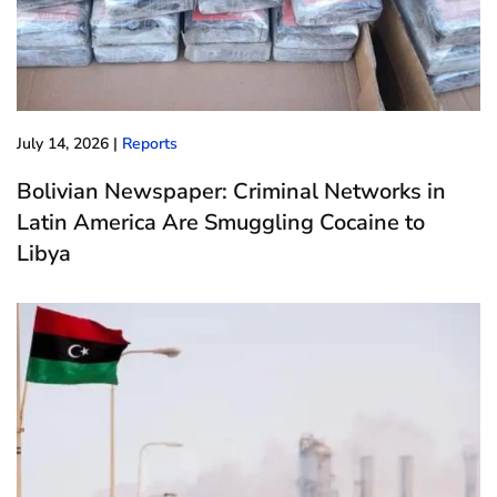
July 14, 2026
|
Reports
Bolivian Newspaper: Criminal Networks in
Latin America Are Smuggling Cocaine to
Libya