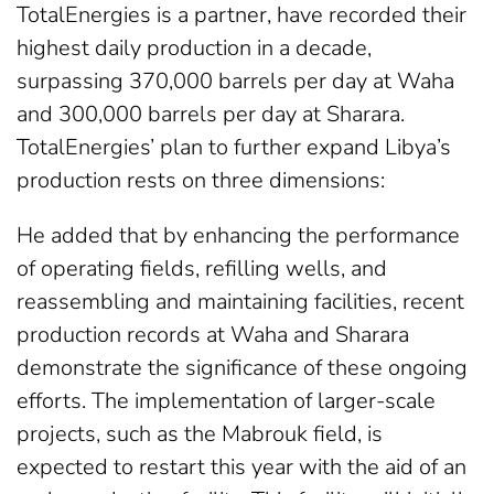
TotalEnergies is a partner, have recorded their
highest daily production in a decade,
surpassing 370,000 barrels per day at Waha
and 300,000 barrels per day at Sharara.
TotalEnergies’ plan to further expand Libya’s
production rests on three dimensions:
He added that by enhancing the performance
of operating fields, refilling wells, and
reassembling and maintaining facilities, recent
production records at Waha and Sharara
demonstrate the significance of these ongoing
efforts. The implementation of larger-scale
projects, such as the Mabrouk field, is
expected to restart this year with the aid of an