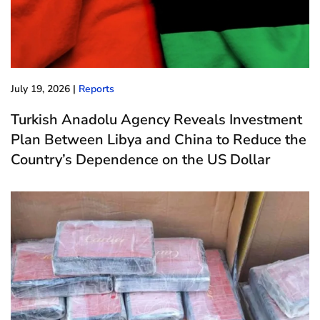
July 19, 2026
|
Reports
Turkish Anadolu Agency Reveals Investment
Plan Between Libya and China to Reduce the
Country’s Dependence on the US Dollar