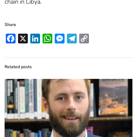
chain in Libya.
Share
Facebook
X
LinkedIn
WhatsApp
Messenger
Telegram
Copy
Link
Related posts