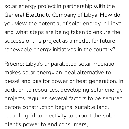
solar energy project in partnership with the
General Electricity Company of Libya. How do
you view the potential of solar energy in Libya,
and what steps are being taken to ensure the
success of this project as a model for future
renewable energy initiatives in the country?
Ribeiro:
Libya’s unparalleled solar irradiation
makes solar energy an ideal alternative to
diesel and gas for power or heat generation. In
addition to resources, developing solar energy
projects requires several factors to be secured
before construction begins: suitable land,
reliable grid connectivity to export the solar
plant’s power to end consumers,