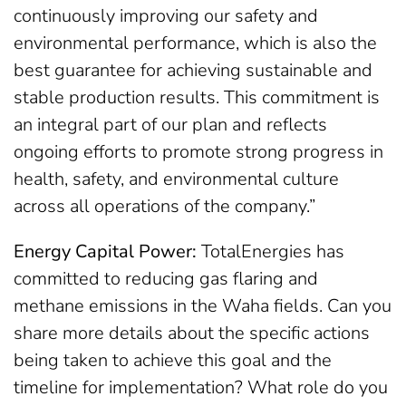
continuously improving our safety and
environmental performance, which is also the
best guarantee for achieving sustainable and
stable production results. This commitment is
an integral part of our plan and reflects
ongoing efforts to promote strong progress in
health, safety, and environmental culture
across all operations of the company.”
Energy Capital Power:
TotalEnergies has
committed to reducing gas flaring and
methane emissions in the Waha fields. Can you
share more details about the specific actions
being taken to achieve this goal and the
timeline for implementation? What role do you