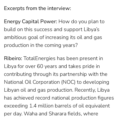
Excerpts from the interview:
Energy Capital Power:
How do you plan to
build on this success and support Libya’s
ambitious goal of increasing its oil and gas
production in the coming years?
Ribeiro:
TotalEnergies has been present in
Libya for over 60 years and takes pride in
contributing through its partnership with the
National Oil Corporation (NOC) to developing
Libyan oil and gas production. Recently, Libya
has achieved record national production figures
exceeding 1.4 million barrels of oil equivalent
per day. Waha and Sharara fields, where