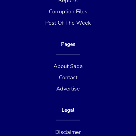
Reports
Corruption Files
Post Of The Week
Pages
About Sada
Contact
Advertise
Legal
Disclaimer