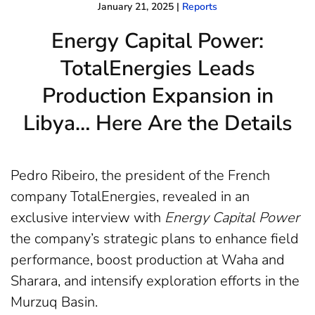
January 21, 2025
|
Reports
Energy Capital Power:
TotalEnergies Leads
Production Expansion in
Libya… Here Are the Details
Pedro Ribeiro, the president of the French
company TotalEnergies, revealed in an
exclusive interview with
Energy Capital Power
the company’s strategic plans to enhance field
performance, boost production at Waha and
Sharara, and intensify exploration efforts in the
Murzuq Basin.