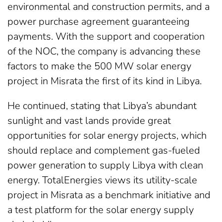
environmental and construction permits, and a
power purchase agreement guaranteeing
payments. With the support and cooperation
of the NOC, the company is advancing these
factors to make the 500 MW solar energy
project in Misrata the first of its kind in Libya.
He continued, stating that Libya’s abundant
sunlight and vast lands provide great
opportunities for solar energy projects, which
should replace and complement gas-fueled
power generation to supply Libya with clean
energy. TotalEnergies views its utility-scale
project in Misrata as a benchmark initiative and
a test platform for the solar energy supply