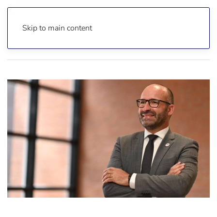
Skip to main content
Home
Reports