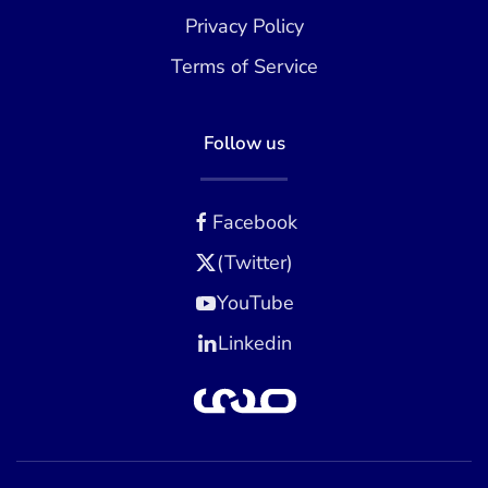
Privacy Policy
Terms of Service
Follow us
Facebook
(Twitter)
YouTube
Linkedin