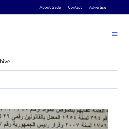
About Sada
Contact
Advertise
hive