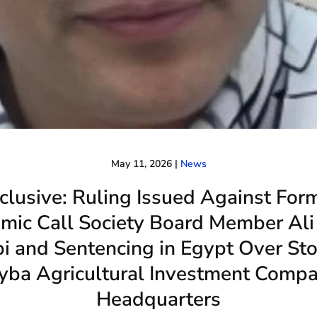
May 11, 2026
|
News
clusive: Ruling Issued Against For
amic Call Society Board Member Ali
bi and Sentencing in Egypt Over St
yba Agricultural Investment Comp
Headquarters