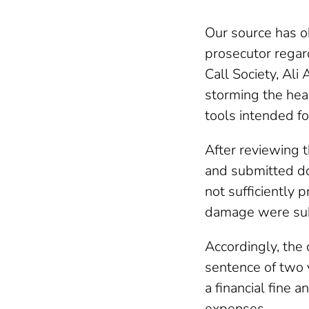
Our source has o
prosecutor regar
Call Society, Ali
storming the hea
tools intended fo
After reviewing t
and submitted do
not sufficiently 
damage were sub
Accordingly, the
sentence of two 
a financial fine 
expenses.