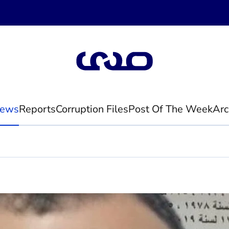
ews
Reports
Corruption Files
Post Of The Week
Arc