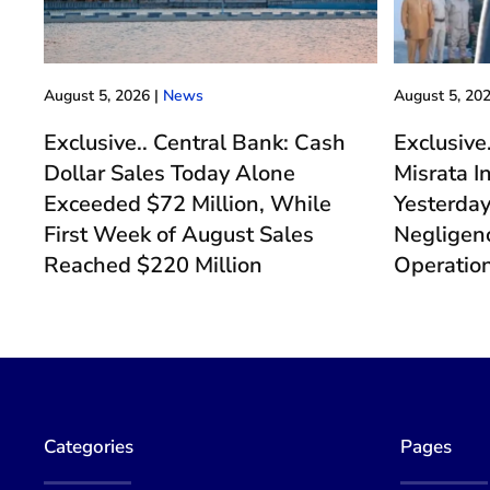
August 5, 2026
|
News
August 5, 20
Exclusive.. Central Bank: Cash
Exclusive
Dollar Sales Today Alone
Misrata I
Exceeded $72 Million, While
Yesterda
First Week of August Sales
Negligenc
Reached $220 Million
Operatio
Categories
Pages