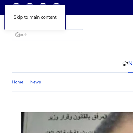
Skip to main content
N
Home
News