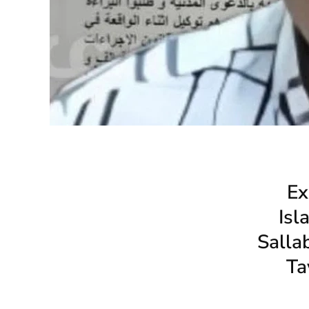
Ex
Isl
Salla
Ta