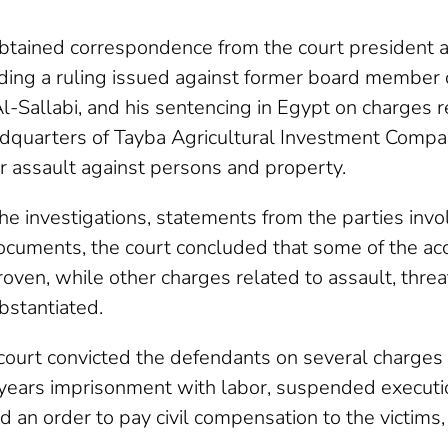
btained correspondence from the court president a
ding a ruling issued against former board member o
 Al-Sallabi, and his sentencing in Egypt on charges r
dquarters of Tayba Agricultural Investment Compa
r assault against persons and property.
he investigations, statements from the parties invo
cuments, the court concluded that some of the ac
proven, while other charges related to assault, thre
stantiated.
 court convicted the defendants on several charges
years imprisonment with labor, suspended execution
and an order to pay civil compensation to the victims