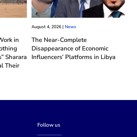
August 4, 2026
|
News
ork in
The Near-Complete
othing
Disappearance of Economic
” Sharara
Influencers’ Platforms in Libya
l Their
e
Follow us