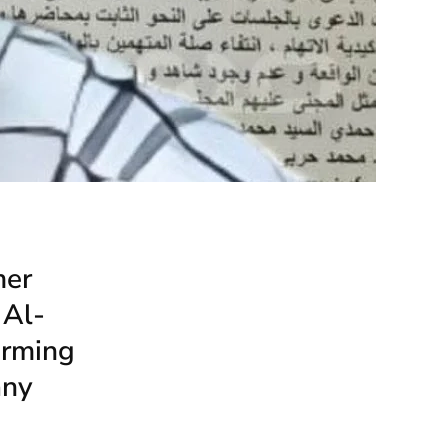
mer
 Al-
orming
any