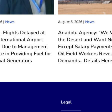
26
|
News
August 5, 2026
|
News
.. Flights Delayed at
Anadolu Agency: “We W
nternational Airport
the Desert and Want N
y Due to Management
Except Salary Payments
e in Providing Fuel for
Oil Field Workers Revea
nal Generators
Demands.. Details Her
Legal