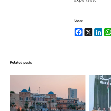
Share
Facebo
X
Li
Related posts