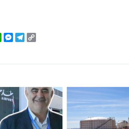
ok
nkedIn
WhatsApp
Messenger
Telegram
Copy
Link