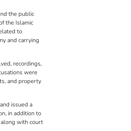
nd the public
f the Islamic
elated to
ny and carrying
lved, recordings,
cusations were
ats, and property
 and issued a
, in addition to
, along with court