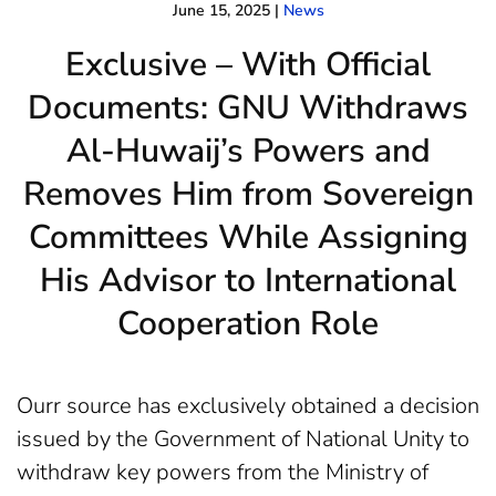
June 15, 2025
|
News
Exclusive – With Official
Documents: GNU Withdraws
Al-Huwaij’s Powers and
Removes Him from Sovereign
Committees While Assigning
His Advisor to International
Cooperation Role
Ourr source has exclusively obtained a decision
issued by the Government of National Unity to
withdraw key powers from the Ministry of