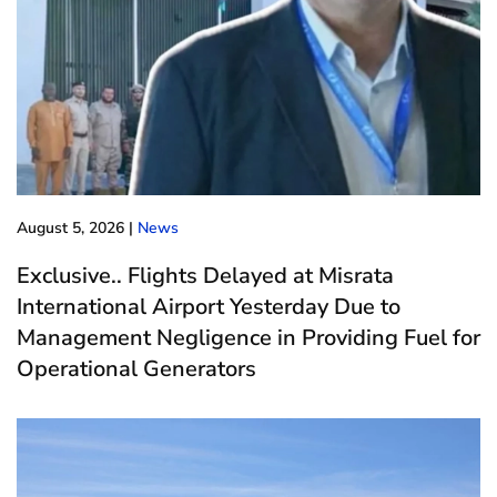
August 5, 2026
|
News
Exclusive.. Flights Delayed at Misrata
International Airport Yesterday Due to
Management Negligence in Providing Fuel for
Operational Generators