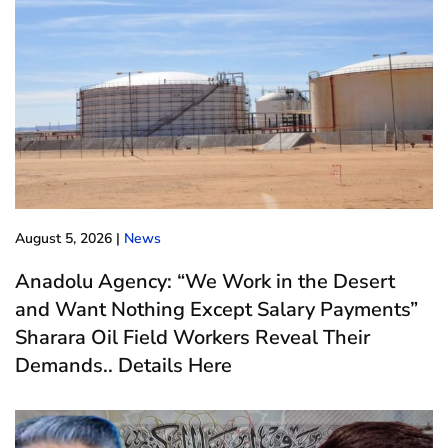
August 5, 2026
|
News
Anadolu Agency: “We Work in the Desert
and Want Nothing Except Salary Payments”
Sharara Oil Field Workers Reveal Their
Demands.. Details Here