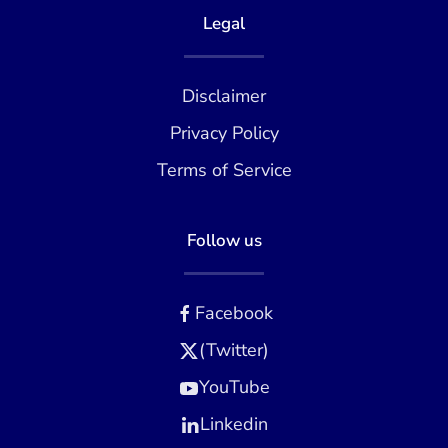
Legal
Disclaimer
Privacy Policy
Terms of Service
Follow us
Facebook
(Twitter)
YouTube
Linkedin