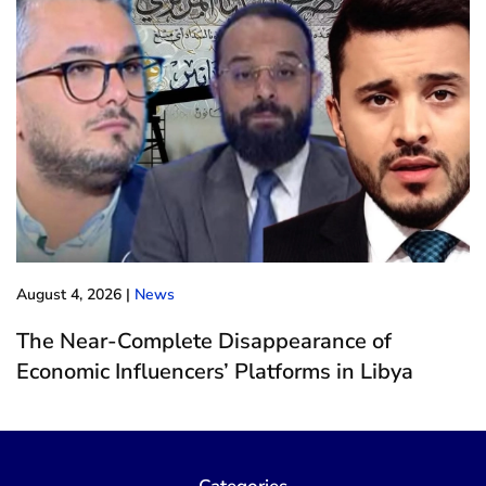
August 4, 2026
|
News
The Near-Complete Disappearance of
Economic Influencers’ Platforms in Libya