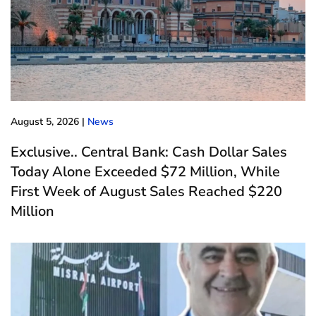
August 5, 2026
|
News
Exclusive.. Central Bank: Cash Dollar Sales
Today Alone Exceeded $72 Million, While
First Week of August Sales Reached $220
Million