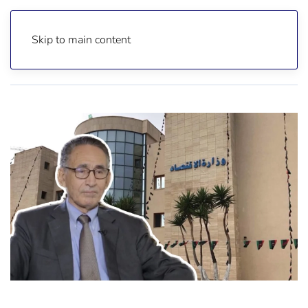
Skip to main content
Home
News