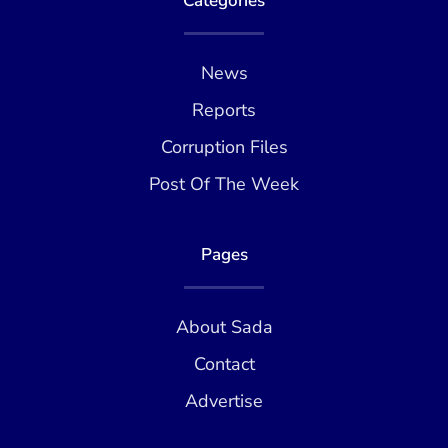
Categories
News
Reports
Corruption Files
Post Of The Week
Pages
About Sada
Contact
Advertise