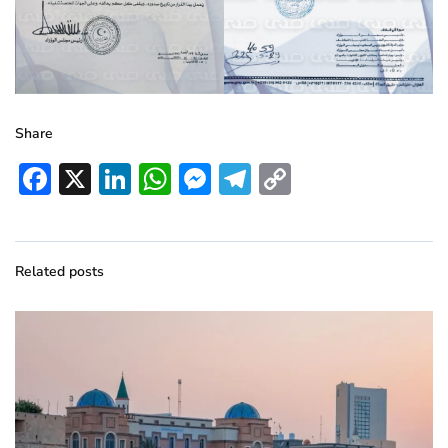
Share
Facebook
X
LinkedIn
WhatsApp
Messenger
Telegram
Copy
Link
Related posts