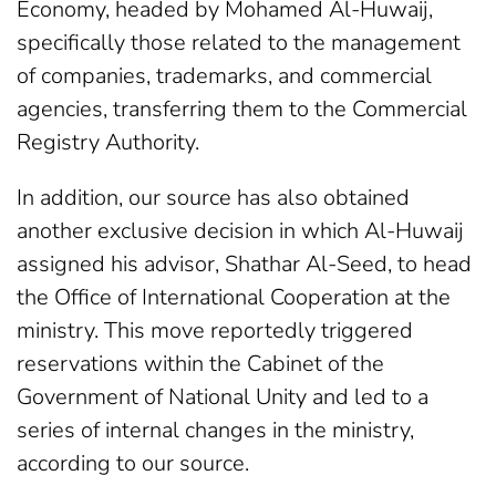
Economy, headed by Mohamed Al-Huwaij,
specifically those related to the management
of companies, trademarks, and commercial
agencies, transferring them to the Commercial
Registry Authority.
In addition, our source has also obtained
another exclusive decision in which Al-Huwaij
assigned his advisor, Shathar Al-Seed, to head
the Office of International Cooperation at the
ministry. This move reportedly triggered
reservations within the Cabinet of the
Government of National Unity and led to a
series of internal changes in the ministry,
according to our source.