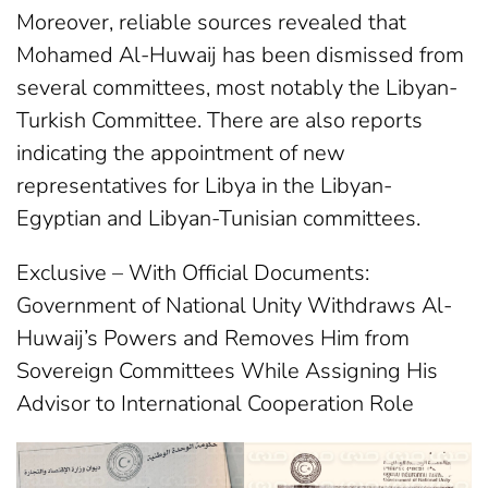
Moreover, reliable sources revealed that
Mohamed Al-Huwaij has been dismissed from
several committees, most notably the Libyan-
Turkish Committee. There are also reports
indicating the appointment of new
representatives for Libya in the Libyan-
Egyptian and Libyan-Tunisian committees.
Exclusive – With Official Documents:
Government of National Unity Withdraws Al-
Huwaij’s Powers and Removes Him from
Sovereign Committees While Assigning His
Advisor to International Cooperation Role