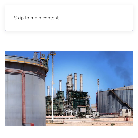
Skip to main content
Home
Reports