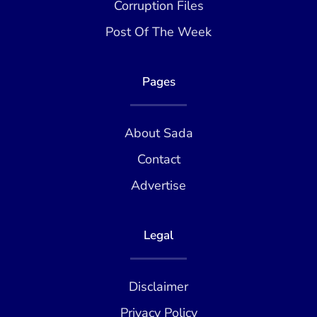
Corruption Files
Post Of The Week
Pages
About Sada
Contact
Advertise
Legal
Disclaimer
Privacy Policy