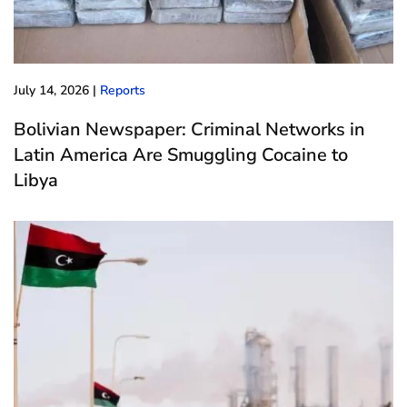
July 14, 2026
|
Reports
Bolivian Newspaper: Criminal Networks in
Latin America Are Smuggling Cocaine to
Libya