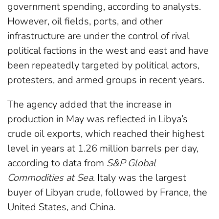
government spending, according to analysts.
However, oil fields, ports, and other
infrastructure are under the control of rival
political factions in the west and east and have
been repeatedly targeted by political actors,
protesters, and armed groups in recent years.
The agency added that the increase in
production in May was reflected in Libya’s
crude oil exports, which reached their highest
level in years at 1.26 million barrels per day,
according to data from
S&P Global
Commodities at Sea
. Italy was the largest
buyer of Libyan crude, followed by France, the
United States, and China.