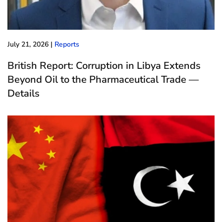
July 21, 2026
|
Reports
British Report: Corruption in Libya Extends
Beyond Oil to the Pharmaceutical Trade —
Details