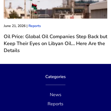
June 21, 2026
|
Reports
Oil Price: Global Oil Companies Step Back but
Keep Their Eyes on Libyan Oil… Here Are the
Details
Categories
News
Reports