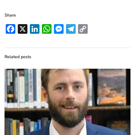
Share
Facebook
X
LinkedIn
WhatsApp
Messenger
Telegram
Copy
Link
Related posts