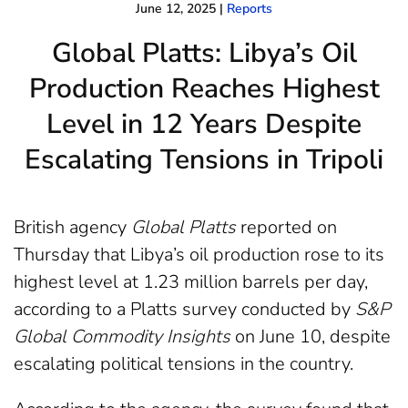
June 12, 2025
|
Reports
Global Platts: Libya’s Oil
Production Reaches Highest
Level in 12 Years Despite
Escalating Tensions in Tripoli
British agency
Global Platts
reported on
Thursday that Libya’s oil production rose to its
highest level at 1.23 million barrels per day,
according to a Platts survey conducted by
S&P
Global Commodity Insights
on June 10, despite
escalating political tensions in the country.