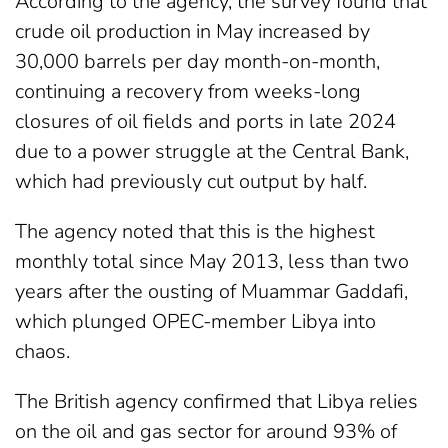
According to the agency, the survey found that
crude oil production in May increased by
30,000 barrels per day month-on-month,
continuing a recovery from weeks-long
closures of oil fields and ports in late 2024
due to a power struggle at the Central Bank,
which had previously cut output by half.
The agency noted that this is the highest
monthly total since May 2013, less than two
years after the ousting of Muammar Gaddafi,
which plunged OPEC-member Libya into
chaos.
The British agency confirmed that Libya relies
on the oil and gas sector for around 93% of