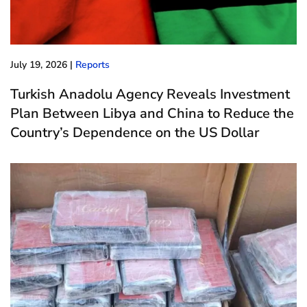
July 19, 2026
|
Reports
Turkish Anadolu Agency Reveals Investment
Plan Between Libya and China to Reduce the
Country’s Dependence on the US Dollar