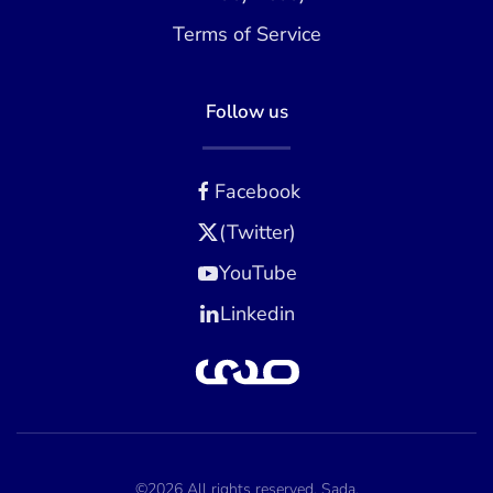
Terms of Service
Follow us
Facebook
(Twitter)
YouTube
Linkedin
©2026 All rights reserved. Sada.