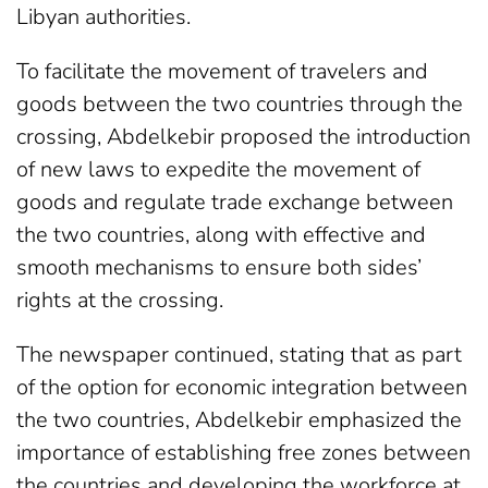
Libyan authorities.
To facilitate the movement of travelers and
goods between the two countries through the
crossing, Abdelkebir proposed the introduction
of new laws to expedite the movement of
goods and regulate trade exchange between
the two countries, along with effective and
smooth mechanisms to ensure both sides’
rights at the crossing.
The newspaper continued, stating that as part
of the option for economic integration between
the two countries, Abdelkebir emphasized the
importance of establishing free zones between
the countries and developing the workforce at