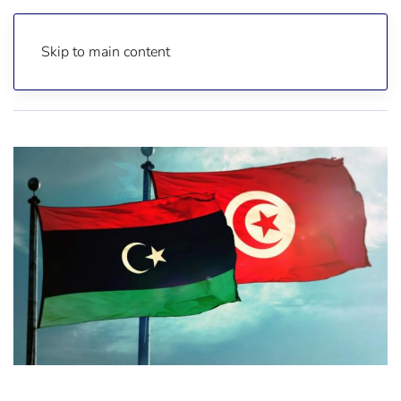
Skip to main content
Home
Reports