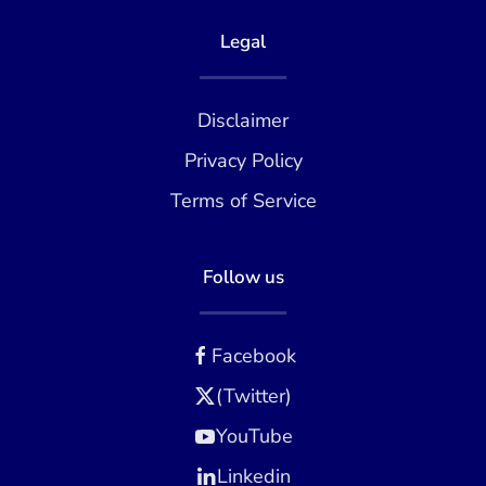
Legal
Disclaimer
Privacy Policy
Terms of Service
Follow us
Facebook
(Twitter)
YouTube
Linkedin