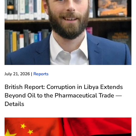
July 21, 2026
|
Reports
British Report: Corruption in Libya Extends
Beyond Oil to the Pharmaceutical Trade —
Details