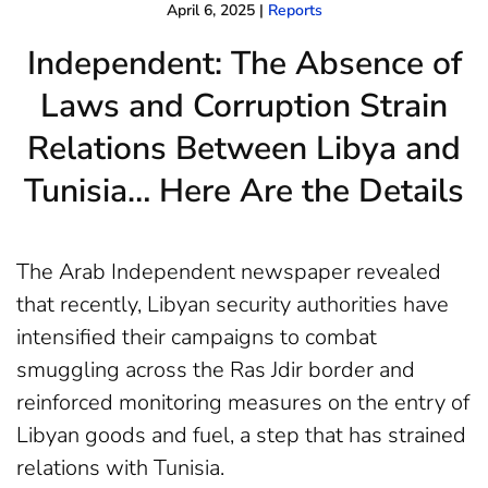
April 6, 2025
|
Reports
Independent: The Absence of
Laws and Corruption Strain
Relations Between Libya and
Tunisia… Here Are the Details
The Arab Independent newspaper revealed
that recently, Libyan security authorities have
intensified their campaigns to combat
smuggling across the Ras Jdir border and
reinforced monitoring measures on the entry of
Libyan goods and fuel, a step that has strained
relations with Tunisia.