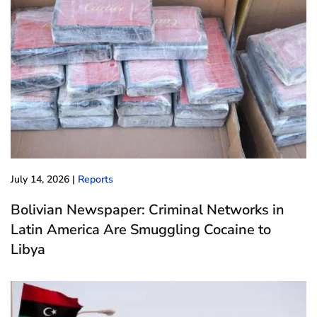
July 14, 2026
|
Reports
Bolivian Newspaper: Criminal Networks in
Latin America Are Smuggling Cocaine to
Libya