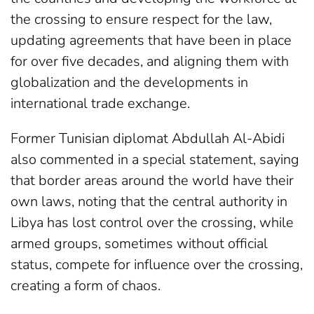
the crossing to ensure respect for the law,
updating agreements that have been in place
for over five decades, and aligning them with
globalization and the developments in
international trade exchange.
Former Tunisian diplomat Abdullah Al-Abidi
also commented in a special statement, saying
that border areas around the world have their
own laws, noting that the central authority in
Libya has lost control over the crossing, while
armed groups, sometimes without official
status, compete for influence over the crossing,
creating a form of chaos.