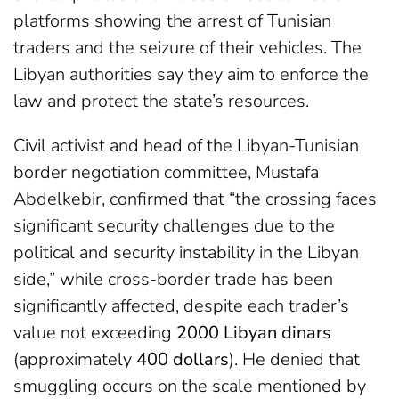
platforms showing the arrest of Tunisian
traders and the seizure of their vehicles. The
Libyan authorities say they aim to enforce the
law and protect the state’s resources.
Civil activist and head of the Libyan-Tunisian
border negotiation committee, Mustafa
Abdelkebir, confirmed that “the crossing faces
significant security challenges due to the
political and security instability in the Libyan
side,” while cross-border trade has been
significantly affected, despite each trader’s
value not exceeding
2000 Libyan dinars
(approximately
400 dollars
). He denied that
smuggling occurs on the scale mentioned by