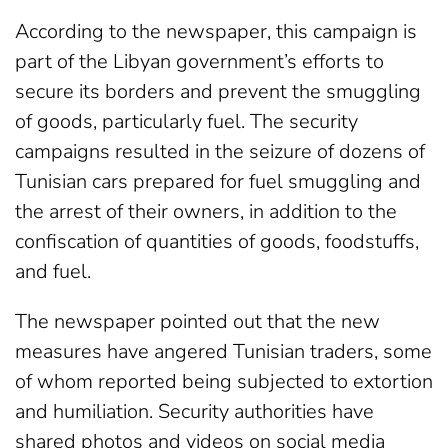
According to the newspaper, this campaign is
part of the Libyan government’s efforts to
secure its borders and prevent the smuggling
of goods, particularly fuel. The security
campaigns resulted in the seizure of dozens of
Tunisian cars prepared for fuel smuggling and
the arrest of their owners, in addition to the
confiscation of quantities of goods, foodstuffs,
and fuel.
The newspaper pointed out that the new
measures have angered Tunisian traders, some
of whom reported being subjected to extortion
and humiliation. Security authorities have
shared photos and videos on social media