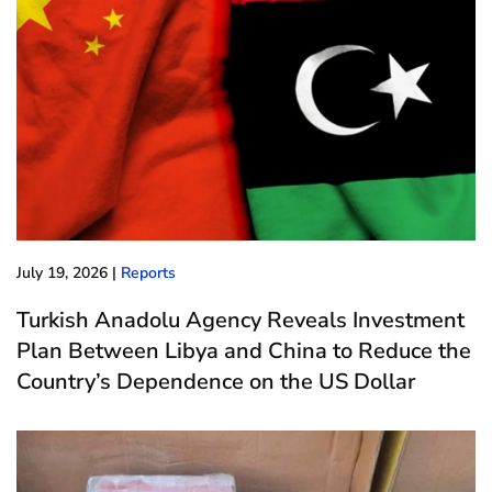
July 19, 2026
|
Reports
Turkish Anadolu Agency Reveals Investment
Plan Between Libya and China to Reduce the
Country’s Dependence on the US Dollar