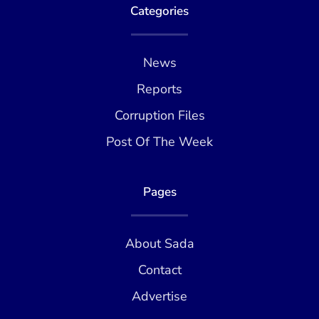
Categories
News
Reports
Corruption Files
Post Of The Week
Pages
About Sada
Contact
Advertise