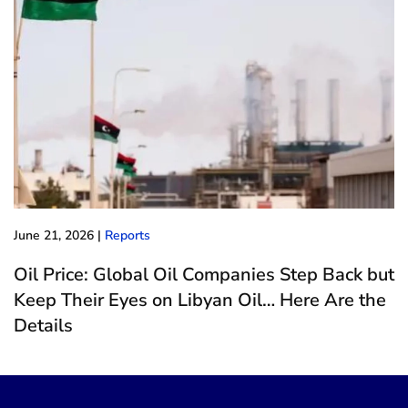
June 21, 2026
|
Reports
Oil Price: Global Oil Companies Step Back but
Keep Their Eyes on Libyan Oil… Here Are the
Details