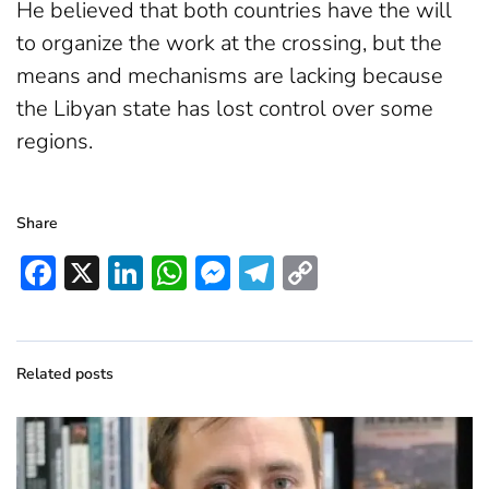
He believed that both countries have the will
to organize the work at the crossing, but the
means and mechanisms are lacking because
the Libyan state has lost control over some
regions.
Share
Facebook
X
LinkedIn
WhatsApp
Messenger
Telegram
Copy
Link
Related posts