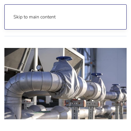
Skip to main content
Home
Reports