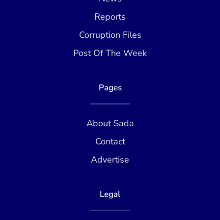
Reports
Corruption Files
Post Of The Week
Pages
About Sada
Contact
Advertise
Legal