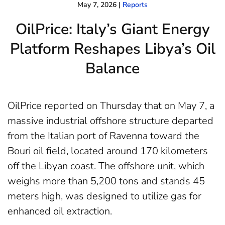
May 7, 2026
|
Reports
OilPrice: Italy’s Giant Energy
Platform Reshapes Libya’s Oil
Balance
OilPrice reported on Thursday that on May 7, a
massive industrial offshore structure departed
from the Italian port of Ravenna toward the
Bouri oil field, located around 170 kilometers
off the Libyan coast. The offshore unit, which
weighs more than 5,200 tons and stands 45
meters high, was designed to utilize gas for
enhanced oil extraction.