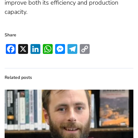
improve both its efficiency and production
capacity.
Share
Facebook
X
LinkedIn
WhatsApp
Messenger
Telegram
Copy
Link
Related posts