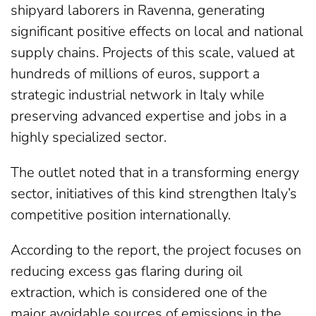
shipyard laborers in Ravenna, generating
significant positive effects on local and national
supply chains. Projects of this scale, valued at
hundreds of millions of euros, support a
strategic industrial network in Italy while
preserving advanced expertise and jobs in a
highly specialized sector.
The outlet noted that in a transforming energy
sector, initiatives of this kind strengthen Italy’s
competitive position internationally.
According to the report, the project focuses on
reducing excess gas flaring during oil
extraction, which is considered one of the
major avoidable sources of emissions in the