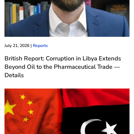
July 21, 2026
|
Reports
British Report: Corruption in Libya Extends
Beyond Oil to the Pharmaceutical Trade —
Details