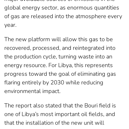
global energy sector, as enormous quantities
of gas are released into the atmosphere every
year.
The new platform will allow this gas to be
recovered, processed, and reintegrated into
the production cycle, turning waste into an
energy resource. For Libya, this represents
progress toward the goal of eliminating gas
flaring entirely by 2030 while reducing
environmental impact.
The report also stated that the Bouri field is
one of Libya’s most important oil fields, and
that the installation of the new unit will