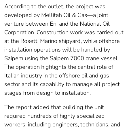
According to the outlet, the project was
developed by Mellitah Oil & Gas—a joint
venture between Eni and the National Oil
Corporation. Construction work was carried out
at the Rosetti Marino shipyard, while offshore
installation operations will be handled by
Saipem using the Saipem 7000 crane vessel.
The operation highlights the central role of
Italian industry in the offshore oil and gas
sector and its capability to manage all project
stages from design to installation.
The report added that building the unit
required hundreds of highly specialized
workers, including engineers, technicians, and