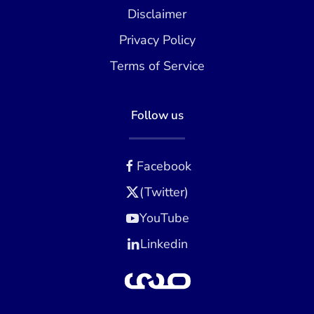
Disclaimer
Privacy Policy
Terms of Service
Follow us
Facebook
(Twitter)
YouTube
Linkedin