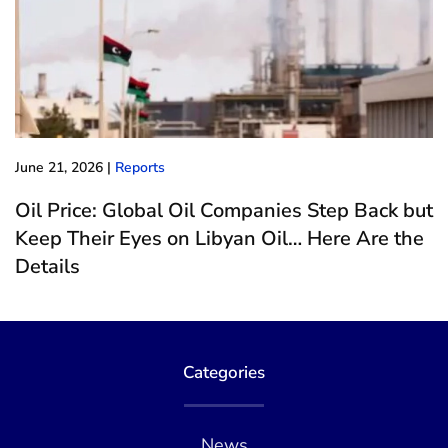
June 21, 2026
|
Reports
Oil Price: Global Oil Companies Step Back but
Keep Their Eyes on Libyan Oil… Here Are the
Details
Categories
News