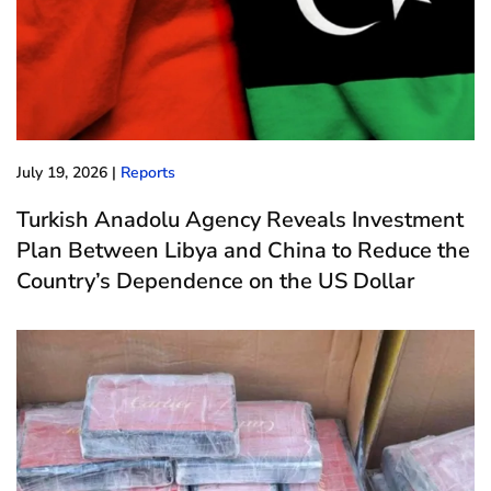
July 19, 2026
|
Reports
Turkish Anadolu Agency Reveals Investment
Plan Between Libya and China to Reduce the
Country’s Dependence on the US Dollar