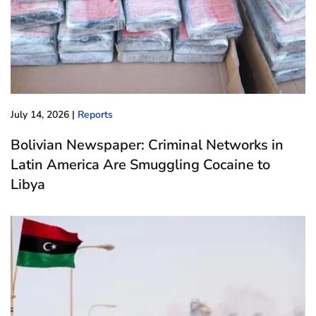
July 14, 2026
|
Reports
Bolivian Newspaper: Criminal Networks in
Latin America Are Smuggling Cocaine to
Libya