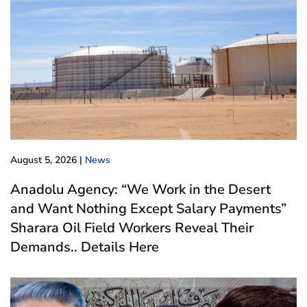
August 5, 2026
|
News
Anadolu Agency: “We Work in the Desert
and Want Nothing Except Salary Payments”
Sharara Oil Field Workers Reveal Their
Demands.. Details Here