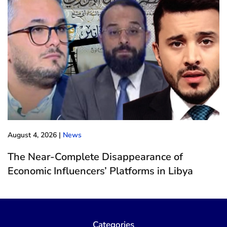
August 4, 2026
|
News
The Near-Complete Disappearance of
Economic Influencers’ Platforms in Libya
Categories