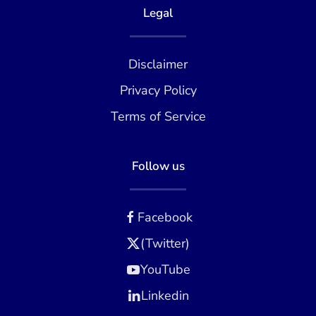
Legal
Disclaimer
Privacy Policy
Terms of Service
Follow us
Facebook
(Twitter)
YouTube
Linkedin