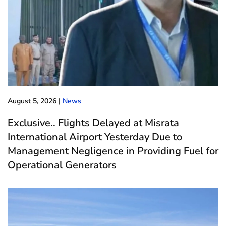
August 5, 2026
|
News
Exclusive.. Flights Delayed at Misrata
International Airport Yesterday Due to
Management Negligence in Providing Fuel for
Operational Generators