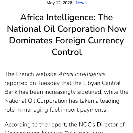
May 12, 2026
|
News
Africa Intelligence: The
National Oil Corporation Now
Dominates Foreign Currency
Control
The French website
Africa Intelligence
reported on Tuesday that the Libyan Central
Bank has been increasingly sidelined, while the
National Oil Corporation has taken a leading
role in managing fuel import payments.
According to the report, the NOC’s Director of