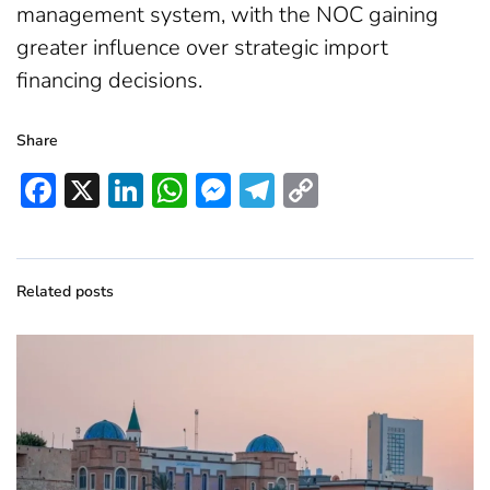
management system, with the NOC gaining
greater influence over strategic import
financing decisions.
Share
Facebook
X
LinkedIn
WhatsApp
Messenger
Telegram
Copy
Link
Related posts