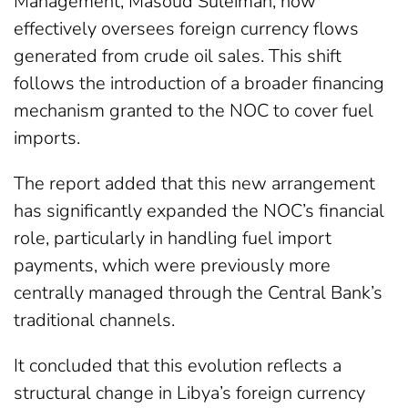
Management, Masoud Suleiman, now
effectively oversees foreign currency flows
generated from crude oil sales. This shift
follows the introduction of a broader financing
mechanism granted to the NOC to cover fuel
imports.
The report added that this new arrangement
has significantly expanded the NOC’s financial
role, particularly in handling fuel import
payments, which were previously more
centrally managed through the Central Bank’s
traditional channels.
It concluded that this evolution reflects a
structural change in Libya’s foreign currency