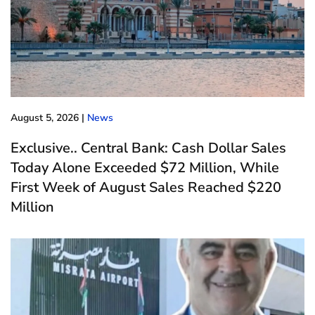
August 5, 2026
|
News
Exclusive.. Central Bank: Cash Dollar Sales
Today Alone Exceeded $72 Million, While
First Week of August Sales Reached $220
Million