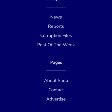
News
Reports
Corruption Files
Post Of The Week
Pages
About Sada
Contact
Advertise