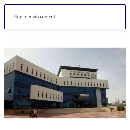
Skip to main content
Home
News